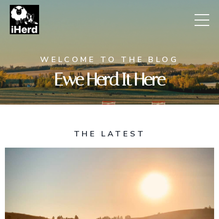
WELCOME TO THE BLOG
Ewe Herd It Here
THE LATEST