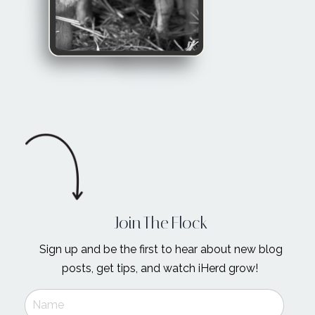
Join The Flock
Sign up and be the first to hear about new blog
posts, get tips, and watch iHerd grow!