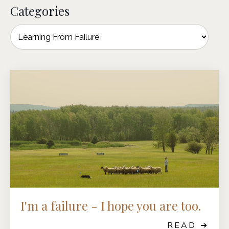
Categories
I'm a failure - I hope you are too.
READ ➔