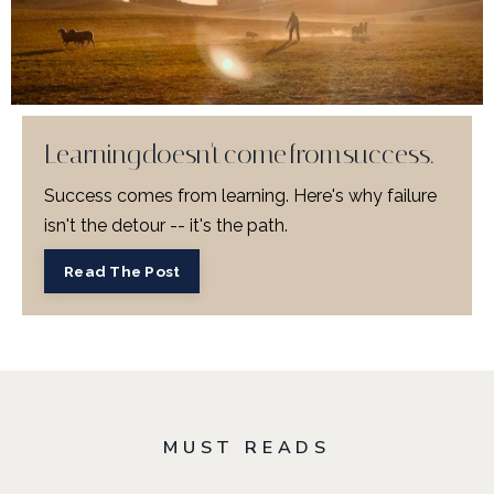
Learning doesn't come from success.
Success comes from learning. Here's why failure
isn't the detour -- it's the path.
Read The Post
MUST READS